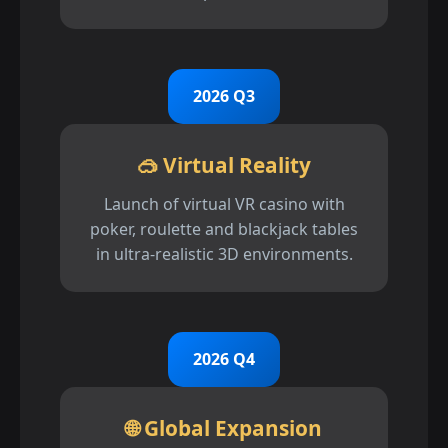
2026 Q3
🥽 Virtual Reality
Launch of virtual VR casino with
poker, roulette and blackjack tables
in ultra-realistic 3D environments.
2026 Q4
🌐 Global Expansion