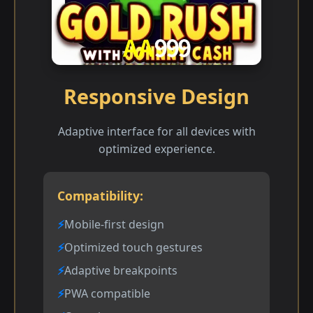
Responsive Design
Adaptive interface for all devices with
optimized experience.
Compatibility:
Mobile-first design
Optimized touch gestures
Adaptive breakpoints
PWA compatible