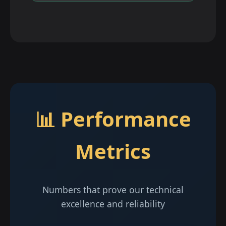
📊 Performance
Metrics
Numbers that prove our technical
excellence and reliability