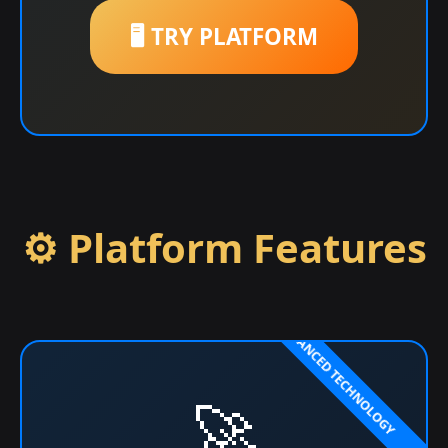
🖥️ TRY PLATFORM
⚙️ Platform Features
🚀