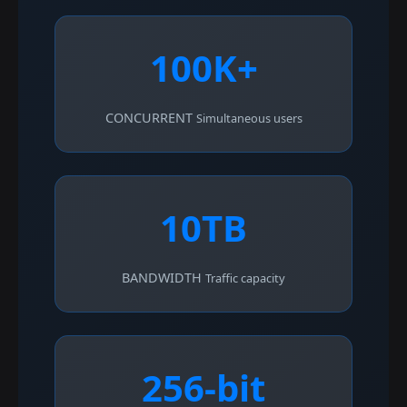
100K+
CONCURRENT
Simultaneous users
10TB
BANDWIDTH
Traffic capacity
256-bit