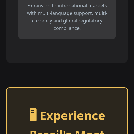
Expansion to international markets
with multi-language support, multi-
currency and global regulatory
compliance.
🖥️ Experience