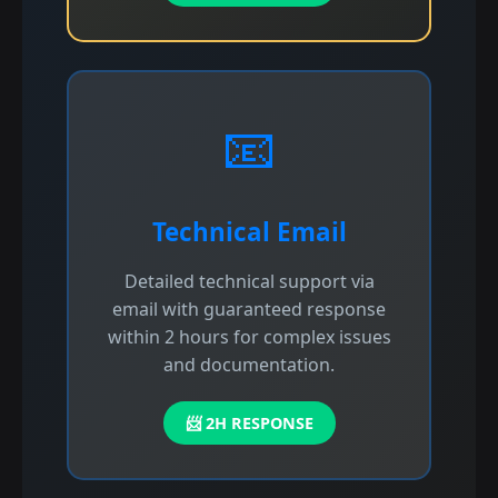
📧
Technical Email
Detailed technical support via
email with guaranteed response
within 2 hours for complex issues
and documentation.
📨 2H RESPONSE