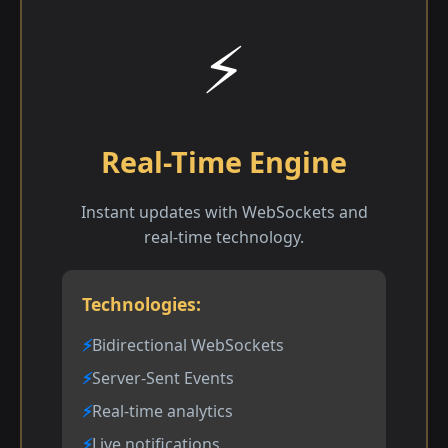
⚡
Real-Time Engine
Instant updates with WebSockets and
real-time technology.
Technologies:
Bidirectional WebSockets
Server-Sent Events
Real-time analytics
Live notifications