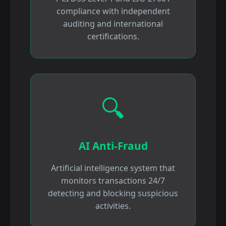
compliance with independent
auditing and international
certifications.
🔍
AI Anti-Fraud
Artificial intelligence system that
monitors transactions 24/7
detecting and blocking suspicious
activities.