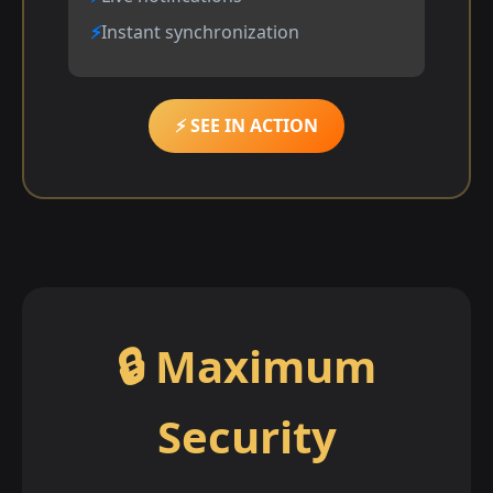
Instant synchronization
⚡ SEE IN ACTION
🔒 Maximum
Security