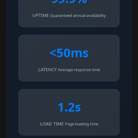
UPTIME
Guaranteed annual availability
<50ms
LATENCY
Average response time
1.2s
LOAD TIME
Page loading time