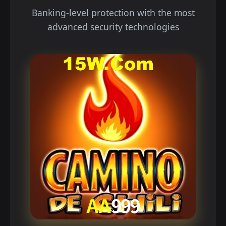
Banking-level protection with the most
advanced security technologies