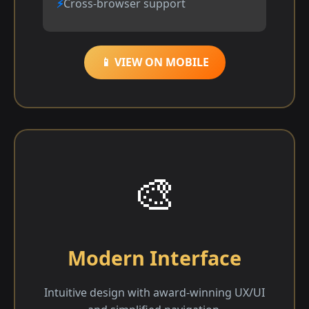
Cross-browser support
📱 VIEW ON MOBILE
🎨
Modern Interface
Intuitive design with award-winning UX/UI