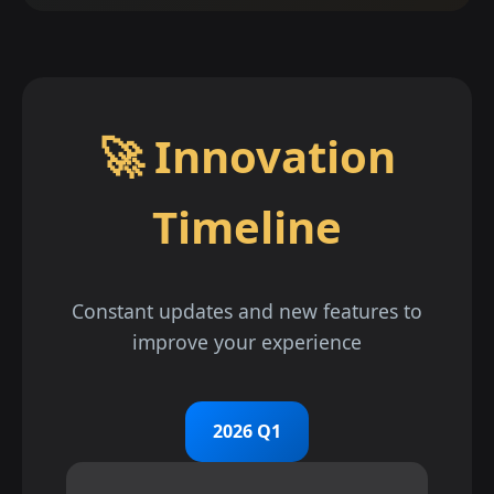
🚀 Innovation
Timeline
Constant updates and new features to
improve your experience
2026 Q1