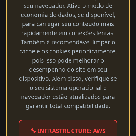
seu navegador. Ative o modo de
economia de dados, se disponível,
para carregar seu conteúdo mais
rapidamente em conexões lentas.
Também é recomendável limpar o
cache e os cookies periodicamente,
pois isso pode melhorar o
desempenho do site em seu
dispositivo. Além disso, verifique se
o seu sistema operacional e
navegador estão atualizados para
garantir total compatibilidade.
🔧 INFRASTRUCTURE: AWS