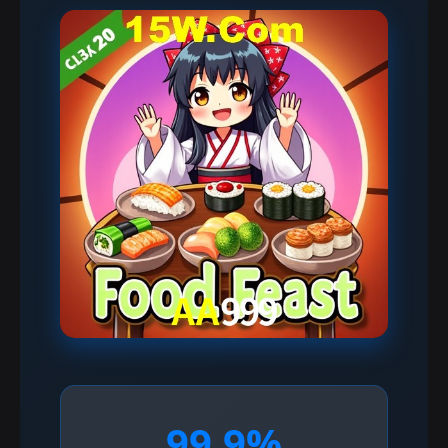
99.9%