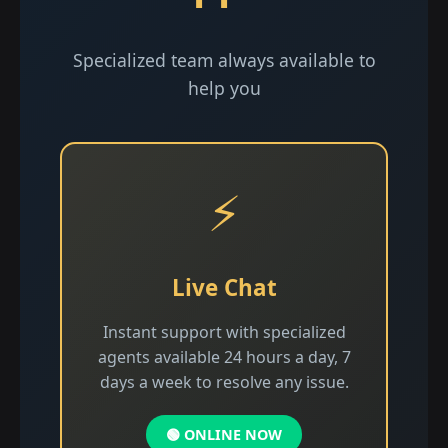
Specialized team always available to
help you
⚡
Live Chat
Instant support with specialized
agents available 24 hours a day, 7
days a week to resolve any issue.
🟢 ONLINE NOW