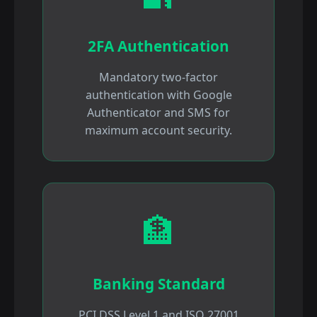
2FA Authentication
Mandatory two-factor
authentication with Google
Authenticator and SMS for
maximum account security.
🏦
Banking Standard
PCI DSS Level 1 and ISO 27001