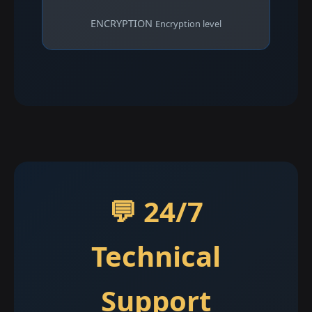
ENCRYPTION
Encryption level
💬 24/7
Technical
Support