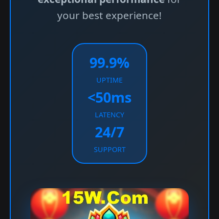
your best experience!
99.9%
UPTIME
<50ms
LATENCY
24/7
SUPPORT