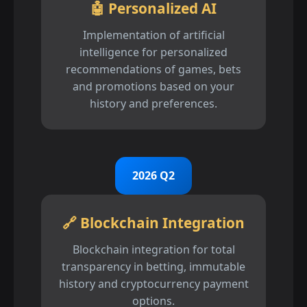
🤖 Personalized AI
Implementation of artificial
intelligence for personalized
recommendations of games, bets
and promotions based on your
history and preferences.
2026 Q2
🔗 Blockchain Integration
Blockchain integration for total
transparency in betting, immutable
history and cryptocurrency payment
options.