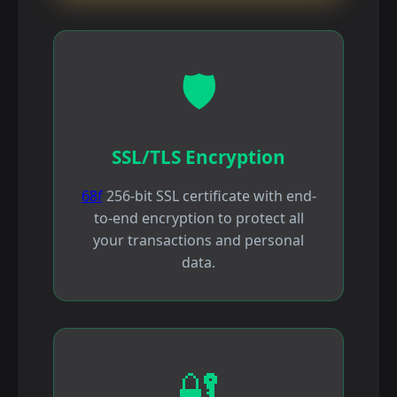
🛡️
SSL/TLS Encryption
68f
256-bit SSL certificate with end-
to-end encryption to protect all
your transactions and personal
data.
🔐