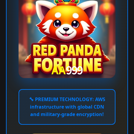
🔧
PREMIUM TECHNOLOGY:
AWS
infrastructure with global CDN
and military-grade encryption!