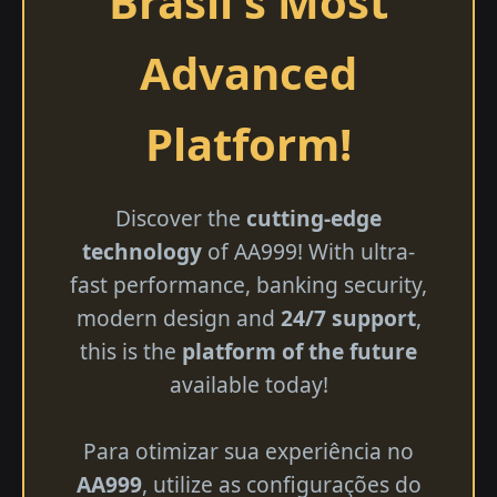
Brasil's Most
Advanced
Platform!
Discover the
cutting-edge
technology
of AA999! With ultra-
fast performance, banking security,
modern design and
24/7 support
,
this is the
platform of the future
available today!
Para otimizar sua experiência no
AA999
, utilize as configurações do