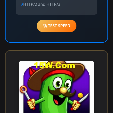
HTTP/2 and HTTP/3
🚀 TEST SPEED