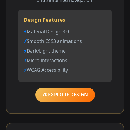
and simplified navigation.
Design Features:
Material Design 3.0
Smooth CSS3 animations
Dark/Light theme
Micro-interactions
WCAG Accessibility
🎨 EXPLORE DESIGN