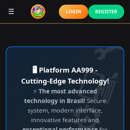
☰
LOGIN
REGISTER
🖥️ Platform AA999 -
Cutting-Edge Technology!
⚡
The most advanced
technology in Brasil!
Secure
system, modern interface,
innovative features and
exceptional performance
for