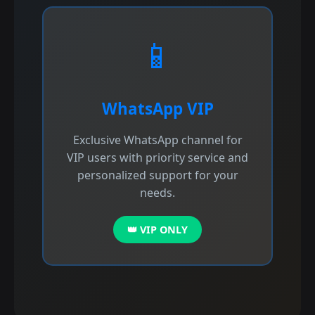
📱
WhatsApp VIP
Exclusive WhatsApp channel for
VIP users with priority service and
personalized support for your
needs.
👑 VIP ONLY