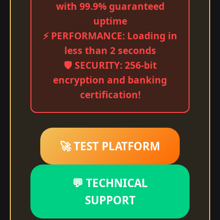
with 99.9% guaranteed
uptime
⚡ PERFORMANCE: Loading in
less than 2 seconds
🛡️ SECURITY: 256-bit
encryption and banking
certification!
🚀 TEST PLATFORM
💬 TECHNICAL
SUPPORT